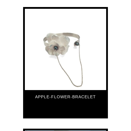
APPLE-FLOWER-BRACELET
118
€