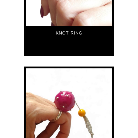
KNOT RING
79
€