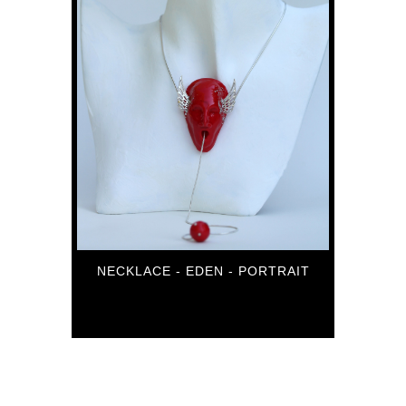
NECKLACE - EDEN - PORTRAIT
84
€