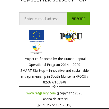
NEWSLETTER SUBSCRIPTION
Project co-financed by the Human Capital
Operational Program 2014 – 2020
SMART Start-up – innovative and sustainable
entrepreneurship in South Muntenia -POCU /
82/3/7/105848
www.rafgallery.com
@copyright 2020
Fabrica de arta srl
J29/1957/29.05.2019,