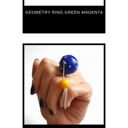
GEOMETRY RING GREEN MAGENTA
89
€