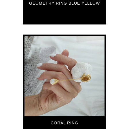
GEOMETRY RING BLUE YELLOW
89
€
CORAL RING