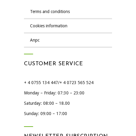
terms and conditions
cookies information
anpc
CUSTOMER SERVICE
+ 4 0755 134 447/+ 4 0723 565 524
Monday – Friday: 07:30 – 23:00
Saturday: 08:00 – 18.00
Sunday: 09:00 – 17:00