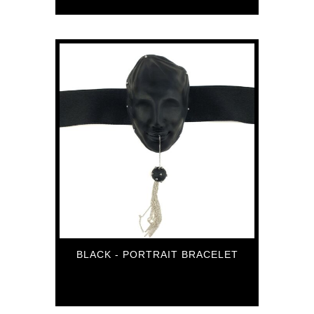
BLACK - PORTRAIT BRACELET
106
€