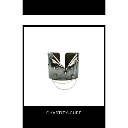
84
€
CHASTITY-CUFF
336
€