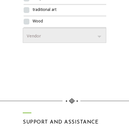
traditional art
Wood
Vendor
SUPPORT AND ASSISTANCE