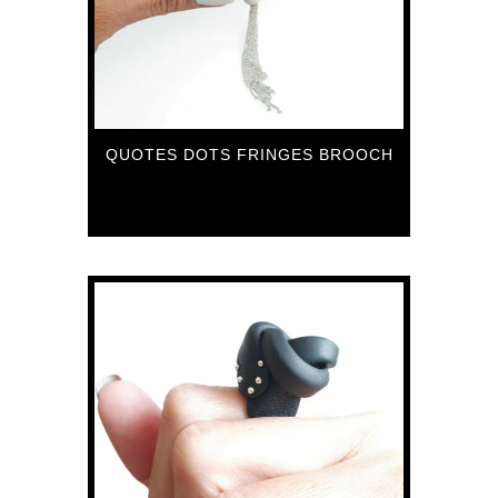
QUOTES DOTS FRINGES BROOCH
70
€