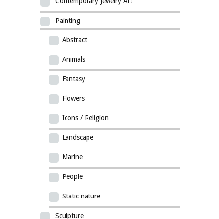
Contemporary Jewelry Art
Painting
Abstract
Animals
Fantasy
Flowers
Icons / Religion
Landscape
Marine
People
Static nature
Sculpture