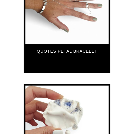
QUOTES PETAL BRACELET
151
€