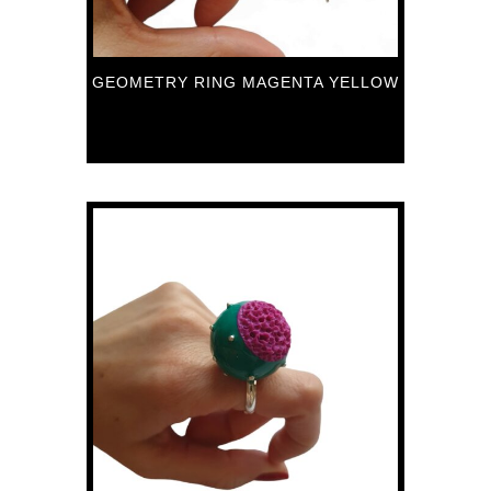
GEOMETRY RING MAGENTA YELLOW
89
€