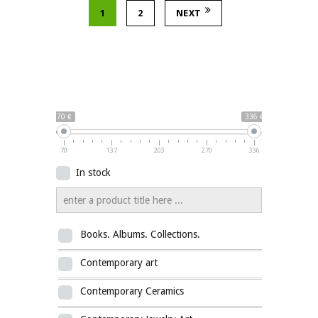
1
2
NEXT
70 €
336 €
70
137
203
270
336
In stock
Books. Albums. Collections.
Contemporary art
Contemporary Ceramics