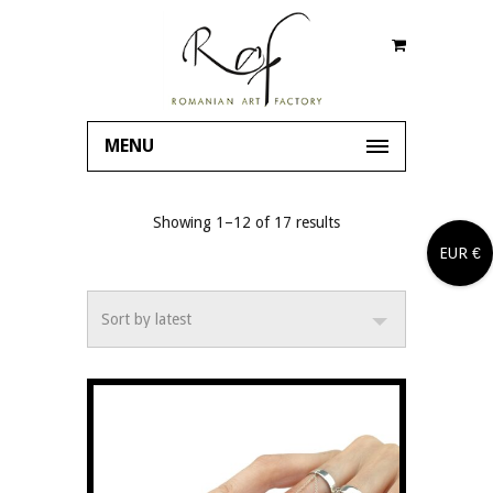
MENU
Showing 1–12 of 17 results
EUR €