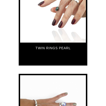
TWIN RINGS PEARL
72
€