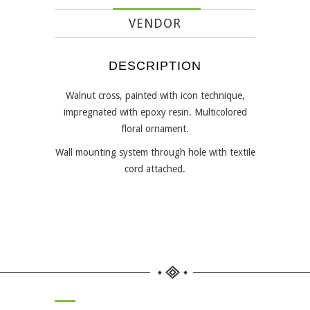
VENDOR
DESCRIPTION
Walnut cross, painted with icon technique,
impregnated with epoxy resin. Multicolored
floral ornament.
Wall mounting system through hole with textile
cord attached.