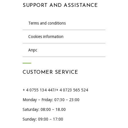
SUPPORT AND ASSISTANCE
terms and conditions
cookies information
anpc
CUSTOMER SERVICE
+ 4 0755 134 447/+ 4 0723 565 524
Monday – Friday: 07:30 – 23:00
Saturday: 08:00 – 18.00
Sunday: 09:00 – 17:00