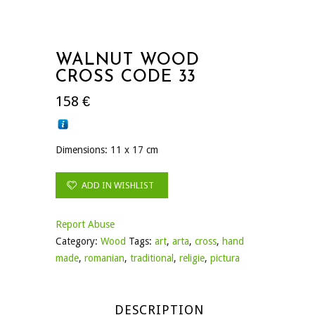
WALNUT WOOD
CROSS CODE 33
158
€
Dimensions: 11 x 17 cm
ADD IN WISHLIST
Report Abuse
Category:
Wood
Tags:
art
,
arta
,
cross
,
hand
made
,
romanian
,
traditional
,
religie
,
pictura
DESCRIPTION