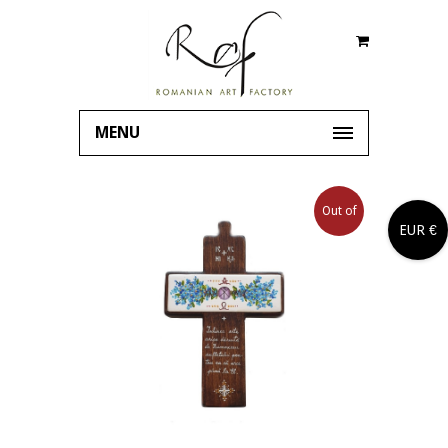
MENU
Out of
EUR €
stock