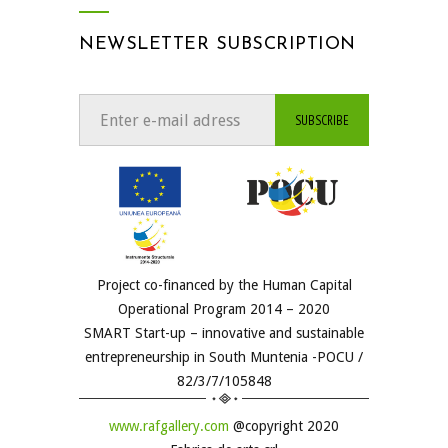
NEWSLETTER SUBSCRIPTION
Project co-financed by the Human Capital
Operational Program 2014 – 2020
SMART Start-up – innovative and sustainable
entrepreneurship in South Muntenia -POCU /
82/3/7/105848
www.rafgallery.com
@copyright 2020