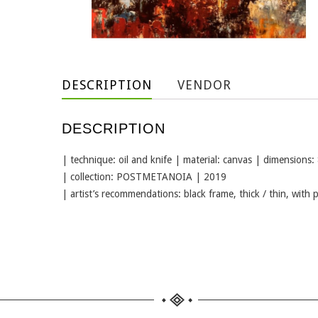
DESCRIPTION
VENDOR
DESCRIPTION
| technique: oil and knife | material: canvas | dimensions:
| collection: POSTMETANOIA | 2019
| artist’s recommendations: black frame, thick / thin, with 