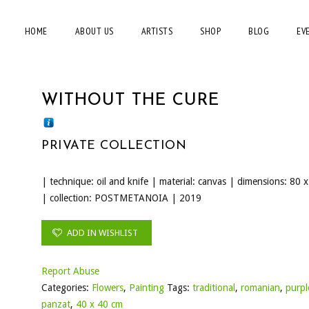
HOME
ABOUT US
ARTISTS
SHOP
BLOG
EV
WITHOUT THE CURE
PRIVATE COLLECTION
| technique: oil and knife | material: canvas | dimensions: 80 
| collection: POSTMETANOIA | 2019
ADD IN WISHLIST
Report Abuse
Categories:
Flowers
,
Painting
Tags:
traditional
,
romanian
,
purpl
panzat
,
40 x 40 cm