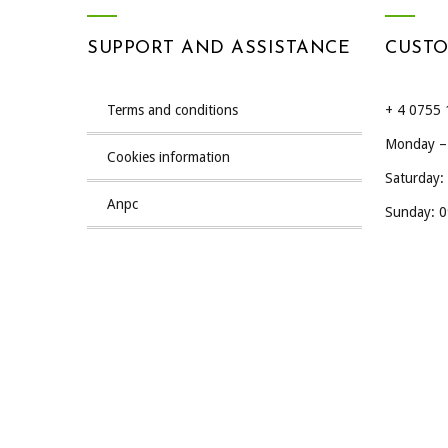
SUPPORT AND ASSISTANCE
CUSTO
terms and conditions
+ 4 0755 
Monday – 
cookies information
Saturday:
anpc
Sunday: 0