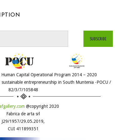
IPTION
he Human Capital Operational Program 2014 – 2020
 sustainable entrepreneurship in South Muntenia -POCU /
82/3/7/105848
fgallery.com
@copyright 2020
Fabrica de arta srl
J29/1957/29.05.2019,
CUI 411899351