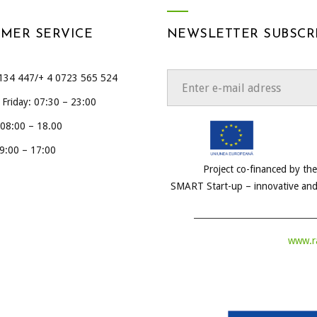
MER SERVICE
NEWSLETTER SUBSCR
134 447/+ 4 0723 565 524
Friday: 07:30 – 23:00
 08:00 – 18.00
9:00 – 17:00
Project co-financed by t
SMART Start-up – innovative and
www.ra