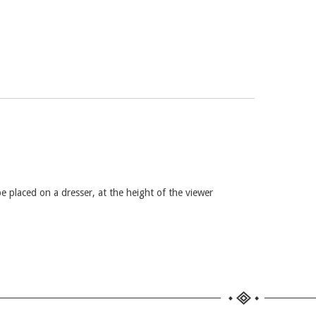
be placed on a dresser, at the height of the viewer