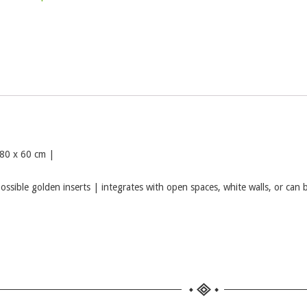
 80 x 60 cm |
possible golden inserts | integrates with open spaces, white walls, or can 