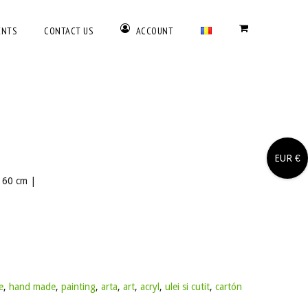
ENTS
CONTACT US
ACCOUNT
EUR €
x 60 cm |
e
,
hand made
,
painting
,
arta
,
art
,
acryl
,
ulei si cutit
,
cartón